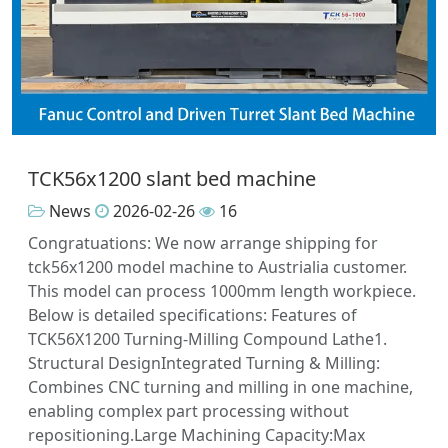
TCK56x1200 slant bed machine
News
2026-02-26
16
Congratuations: We now arrange shipping for
tck56x1200 model machine to Austrialia customer.
This model can process 1000mm length workpiece.
Below is detailed specifications: Features of
TCK56X1200 Turning-Milling Compound Lathe1.
Structural DesignIntegrated Turning & Milling:
Combines CNC turning and milling in one machine,
enabling complex part processing without
repositioning.Large Machining Capacity:Max