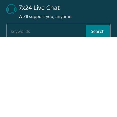
7x24 Live Chat
We'll support you, anytime.
Search
Products
Flat bed cnc lathe machine
Slant bed cnc lathe machine
Swiss type cnc lathe machine
vertical cnc milling machine