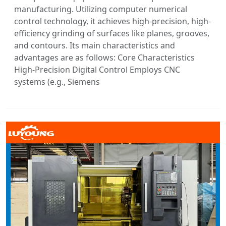
manufacturing. Utilizing computer numerical
control technology, it achieves high-precision, high-
efficiency grinding of surfaces like planes, grooves,
and contours. Its main characteristics and
advantages are as follows: Core Characteristics
High-Precision Digital Control Employs CNC
systems (e.g., Siemens