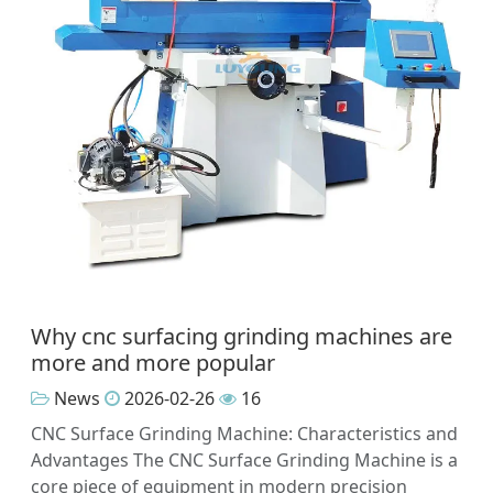
Why cnc surfacing grinding machines are
more and more popular
News
2026-02-26
16
CNC Surface Grinding Machine: Characteristics and
Advantages The CNC Surface Grinding Machine is a
core piece of equipment in modern precision