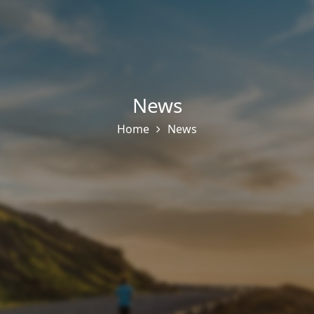
News
Home
News