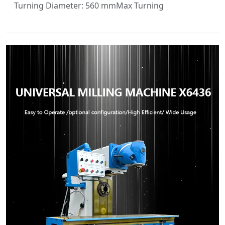
Turning Diameter: 560 mmMax Turning