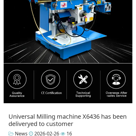
Universal Milling machine X6436 has been
deliveryed to customer
News
2026-02-26
16