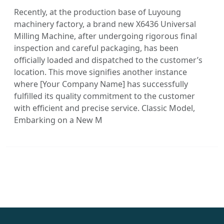
Recently, at the production base of Luyoung
machinery factory, a brand new X6436 Universal
Milling Machine, after undergoing rigorous final
inspection and careful packaging, has been
officially loaded and dispatched to the customer’s
location. This move signifies another instance
where [Your Company Name] has successfully
fulfilled its quality commitment to the customer
with efficient and precise service. Classic Model,
Embarking on a New M