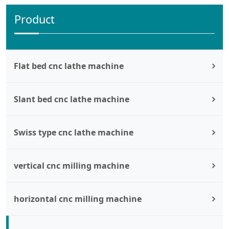
Product
Flat bed cnc lathe machine
Slant bed cnc lathe machine
Swiss type cnc lathe machine
vertical cnc milling machine
horizontal cnc milling machine