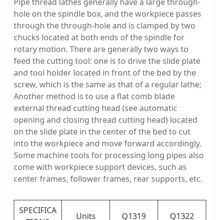
Pipe thread lathes generally have a large through-
hole on the spindle box, and the workpiece passes
through the through-hole and is clamped by two
chucks located at both ends of the spindle for
rotary motion. There are generally two ways to
feed the cutting tool: one is to drive the slide plate
and tool holder located in front of the bed by the
screw, which is the same as that of a regular lathe;
Another method is to use a flat comb blade
external thread cutting head (see automatic
opening and closing thread cutting head) located
on the slide plate in the center of the bed to cut
into the workpiece and move forward accordingly.
Some machine tools for processing long pipes also
come with workpiece support devices, such as
center frames, follower frames, rear supports, etc.
SPECIFICA
Units
Q1319
Q1322