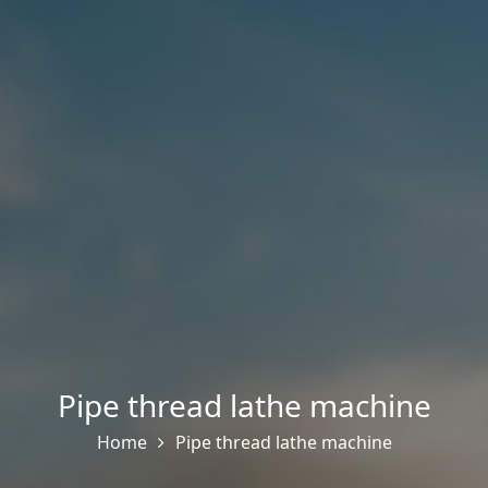
Pipe thread lathe machine
Home
Pipe thread lathe machine