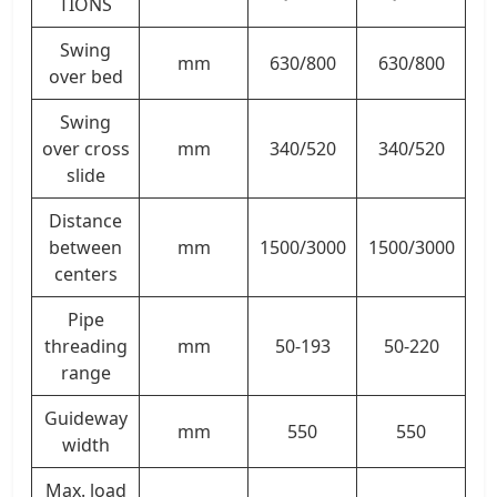
TIONS
Swing
mm
630/800
630/800
over bed
Swing
over cross
mm
340/520
340/520
slide
Distance
between
mm
1500/3000
1500/3000
centers
Pipe
threading
mm
50-193
50-220
range
Guideway
mm
550
550
width
Max. load