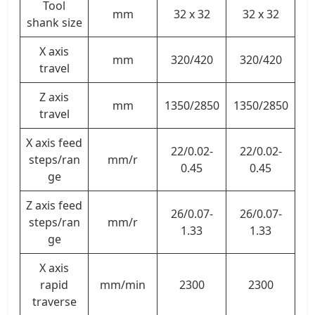
Tool
mm
32 x 32
32 x 32
shank size
X axis
mm
320/420
320/420
travel
Z axis
mm
1350/2850
1350/2850
travel
X axis feed
22/0.02-
22/0.02-
steps/ran
mm/r
0.45
0.45
ge
Z axis feed
26/0.07-
26/0.07-
steps/ran
mm/r
1.33
1.33
ge
X axis
rapid
mm/min
2300
2300
traverse