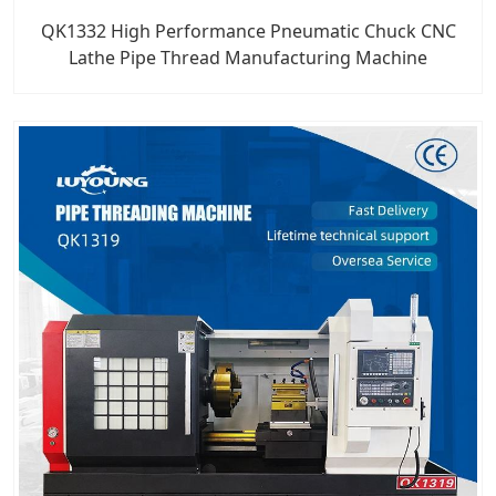
QK1332 High Performance Pneumatic Chuck CNC
Lathe Pipe Thread Manufacturing Machine