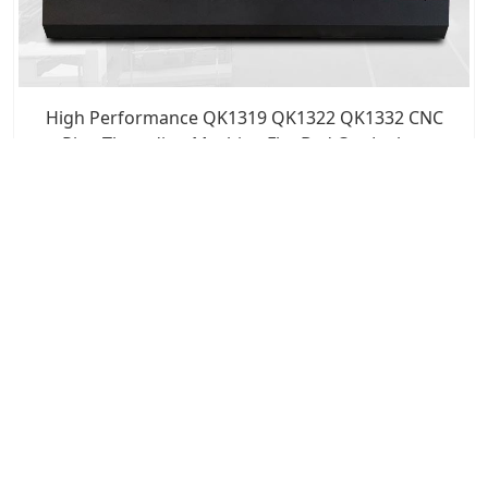
High Performance QK1319 QK1322 QK1332 CNC
Pipe Threading Machine Flat Bed Cnc Lathes