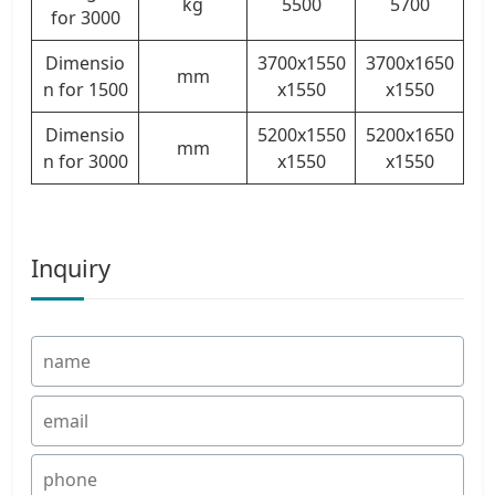
kg
5500
5700
for 3000
Dimensio
3700x1550
3700x1650
mm
n for 1500
x1550
x1550
Dimensio
5200x1550
5200x1650
mm
n for 3000
x1550
x1550
Inquiry