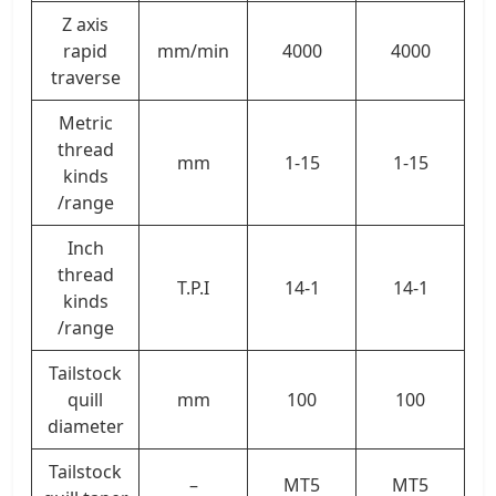
Z axis
rapid
mm/min
4000
4000
traverse
Metric
thread
mm
1-15
1-15
kinds
/range
Inch
thread
T.P.I
14-1
14-1
kinds
/range
Tailstock
quill
mm
100
100
diameter
Tailstock
–
MT5
MT5