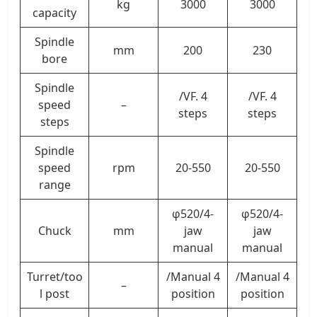
kg
3000
3000
capacity
Spindle
mm
200
230
bore
Spindle
/VF. 4
/VF. 4
speed
–
steps
steps
steps
Spindle
speed
rpm
20-550
20-550
range
φ520/4-
φ520/4-
Chuck
mm
jaw
jaw
manual
manual
Turret/too
/Manual 4
/Manual 4
–
l post
position
position