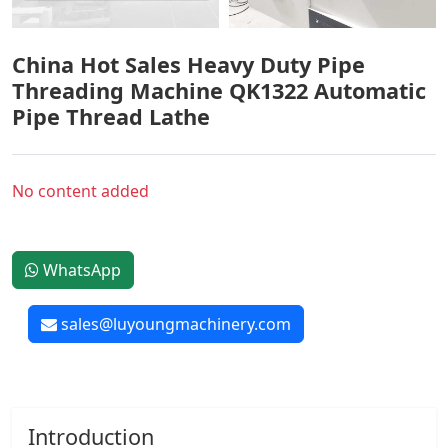
China Hot Sales Heavy Duty Pipe
Threading Machine QK1322 Automatic
Pipe Thread Lathe
No content added
WhatsApp
sales@luyoungmachinery.com
Introduction