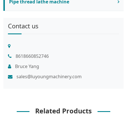
Pipe thread lathe machine
Contact us
8618660852746
Bruce Yang
sales@luyoungmachinery.com
Related Products