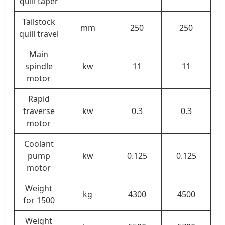
quill taper
Tailstock
mm
250
250
quill travel
Main
spindle
kw
11
11
motor
Rapid
traverse
kw
0.3
0.3
motor
Coolant
pump
kw
0.125
0.125
motor
Weight
kg
4300
4500
for 1500
Weight