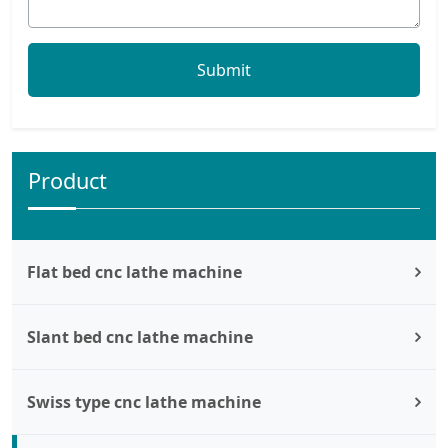
Product
Flat bed cnc lathe machine
Slant bed cnc lathe machine
Swiss type cnc lathe machine