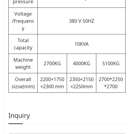
pressure
Voltage
/frequenc
380 V 50HZ
y
Total
10KVA
capacity
Machine
2700KG
4000KG
5100KG
weight
Overall
2200×1750
2350×2150
2700*2250
sizse(mm)
×2300 mm
×2250mm
*2700
Inquiry