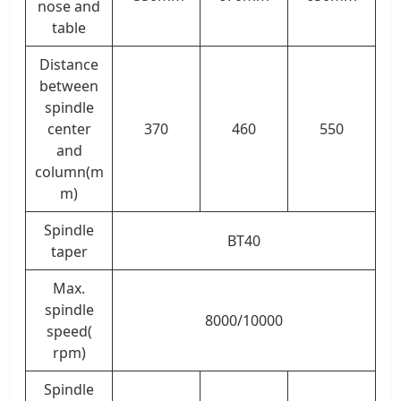
nose and
table
Distance
between
spindle
center
370
460
550
and
column(m
m)
Spindle
BT40
taper
Max.
spindle
8000/10000
speed(
rpm)
Spindle