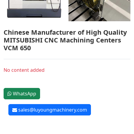
Chinese Manufacturer of High Quality
MITSUBISHI CNC Machining Centers
VCM 650
No content added
WhatsApp
sales@luyoungmachinery.com