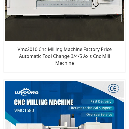
Vmc2010 Cnc Milling Machine Factory Price
Automatic Tool Change 3/4/5 Axis Cnc Mill
Machine