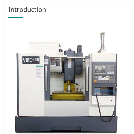
Introduction