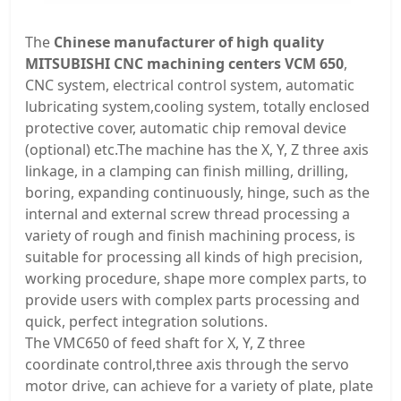
The
Chinese manufacturer of high quality
MITSUBISHI CNC machining centers VCM 650
,
CNC system, electrical control system, automatic
lubricating system,cooling system, totally enclosed
protective cover, automatic chip removal device
(optional) etc.The machine has the X, Y, Z three axis
linkage, in a clamping can finish milling, drilling,
boring, expanding continuously, hinge, such as the
internal and external screw thread processing a
variety of rough and finish machining process, is
suitable for processing all kinds of high precision,
working procedure, shape more complex parts, to
provide users with complex parts processing and
quick, perfect integration solutions.
The VMC650 of feed shaft for X, Y, Z three
coordinate control,three axis through the servo
motor drive, can achieve for a variety of plate, plate