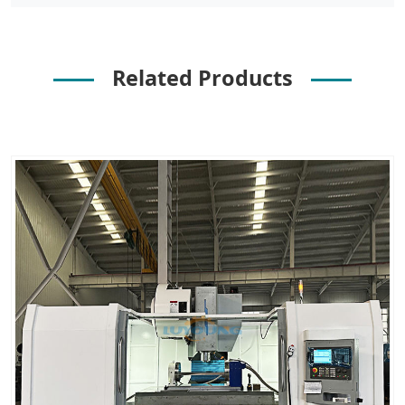
Related Products