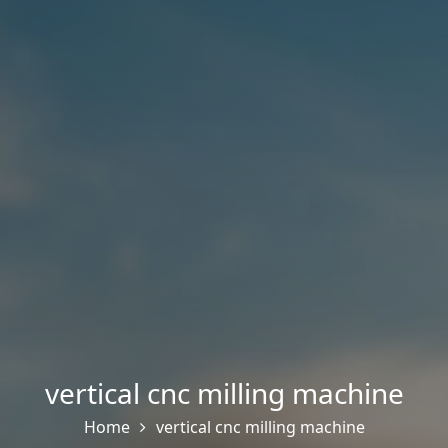
vertical cnc milling machine
Home
vertical cnc milling machine