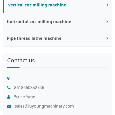
vertical cnc milling machine
horizontal cnc milling machine
Pipe thread lathe machine
Contact us
8618660852746
Bruce Yang
sales@luyoungmachinery.com