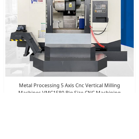
Metal Processing 5 Axis Cnc Vertical Milling
Machines VMC1580 Big Size CNC Machining
Boring Centers