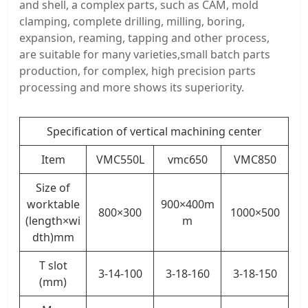
and shell, a complex parts, such as CAM, mold
clamping, complete drilling, milling, boring,
expansion, reaming, tapping and other process,
are suitable for many varieties,small batch parts
production, for complex, high precision parts
processing and more shows its superiority.
Specification of vertical machining center
Item
VMC550L
vmc650
VMC850
Size of
worktable
900×400m
800×300
1000×500
(length×wi
m
dth)mm
T slot
3-14-100
3-18-160
3-18-150
(mm)