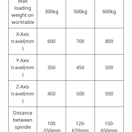
Max
loading
300kg
500kg
600kg
weight on
worktable
X-Axis
travel(mm
600
700
800
)
Y-Axis
travel(mm
350
450
500
)
Z-Axis
travel(mm
450
500
500
)
Distance
between
100
120-
150-
spindle
-550mm
670mm
650mm