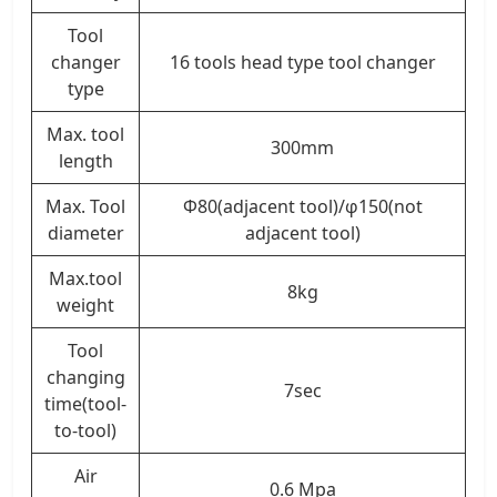
Tool
changer
16 tools head type tool changer
type
Max. tool
300mm
length
Max. Tool
Φ80(adjacent tool)/φ150(not
diameter
adjacent tool)
Max.tool
8kg
weight
Tool
changing
7sec
time(tool-
to-tool)
Air
0.6 Mpa