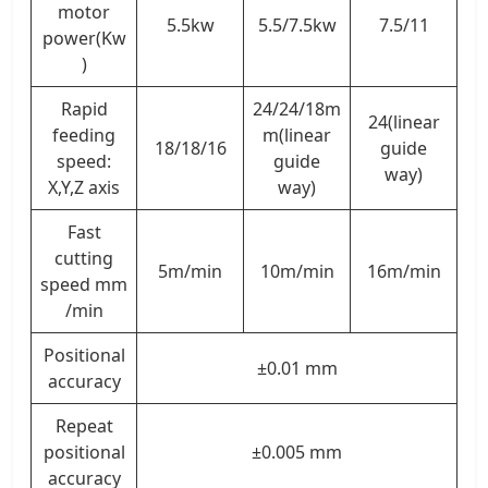
motor
5.5kw
5.5/7.5kw
7.5/11
power(Kw
)
Rapid
24/24/18m
24(linear
feeding
m(linear
18/18/16
guide
speed:
guide
way)
X,Y,Z axis
way)
Fast
cutting
5m/min
10m/min
16m/min
speed mm
/min
Positional
±0.01 mm
accuracy
Repeat
positional
±0.005 mm
accuracy