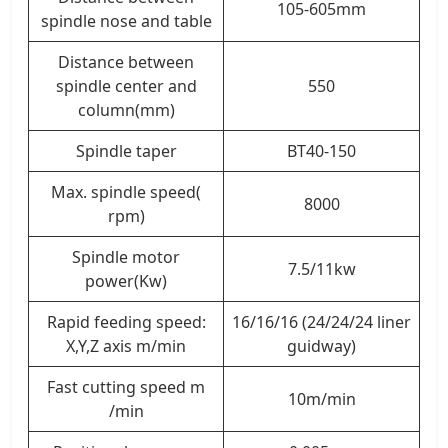
105-605mm
spindle nose and table
Distance between
spindle center and
550
column(mm)
Spindle taper
BT40-150
Max. spindle speed(
8000
rpm)
Spindle motor
7.5/11kw
power(Kw)
Rapid feeding speed:
16/16/16 (24/24/24 liner
X,Y,Z axis m/min
guidway)
Fast cutting speed m
10m/min
/min