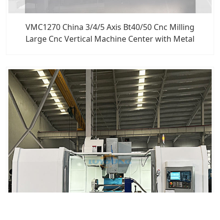
VMC1270 China 3/4/5 Axis Bt40/50 Cnc Milling
Large Cnc Vertical Machine Center with Metal