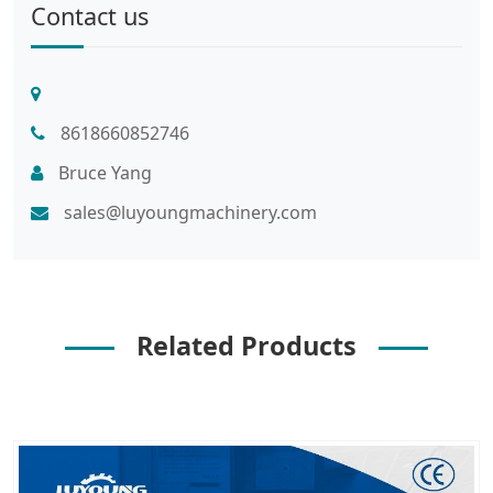
Contact us
8618660852746
Bruce Yang
sales@luyoungmachinery.com
Related Products