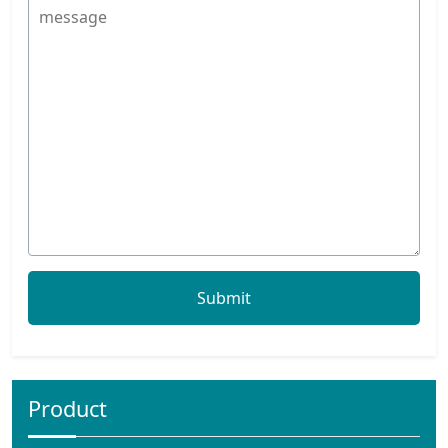
Product