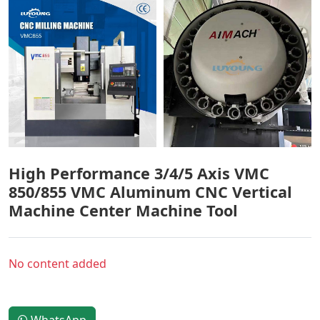
High Performance 3/4/5 Axis VMC
850/855 VMC Aluminum CNC Vertical
Machine Center Machine Tool
No content added