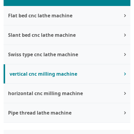
Flat bed cnc lathe machine
Slant bed cnc lathe machine
Swiss type cnc lathe machine
vertical cnc milling machine
horizontal cnc milling machine
Pipe thread lathe machine