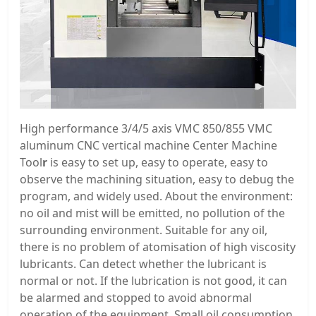
High performance 3/4/5 axis VMC 850/855 VMC
aluminum CNC vertical machine Center Machine
Tool
r
is easy to set up, easy to operate, easy to
observe the machining situation, easy to debug the
program, and widely used. About the environment:
no oil and mist will be emitted, no pollution of the
surrounding environment. Suitable for any oil,
there is no problem of atomisation of high viscosity
lubricants. Can detect whether the lubricant is
normal or not. If the lubrication is not good, it can
be alarmed and stopped to avoid abnormal
operation of the equipment. Small oil consumption