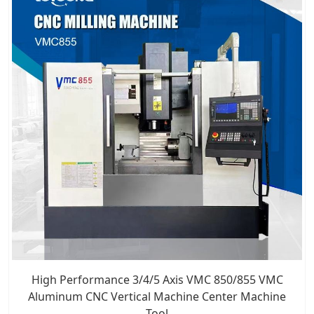
High Performance 3/4/5 Axis VMC 850/855 VMC
Aluminum CNC Vertical Machine Center Machine
Tool