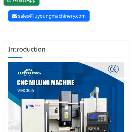
WhatsApp
sales@luyoungmachinery.com
Introduction