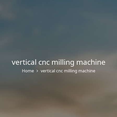
vertical cnc milling machine
Home
vertical cnc milling machine