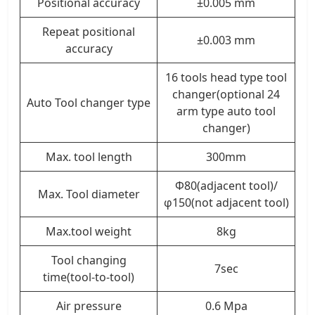
Positional accuracy
±0.005 mm
Repeat positional
±0.003 mm
accuracy
16 tools head type tool
changer(optional 24
Auto Tool changer type
arm type auto tool
changer)
Max. tool length
300mm
Φ80(adjacent tool)/
Max. Tool diameter
φ150(not adjacent tool)
Max.tool weight
8kg
Tool changing
7sec
time(tool-to-tool)
Air pressure
0.6 Mpa