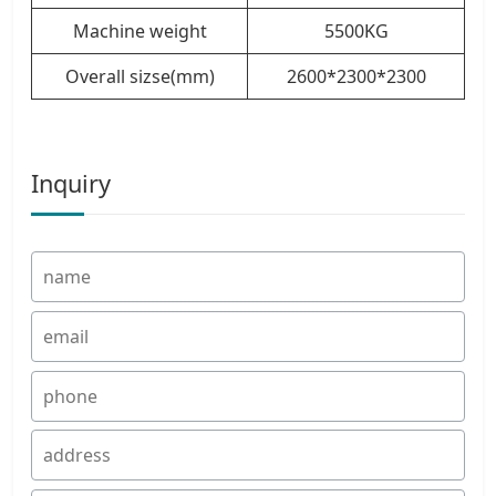
Machine weight
5500KG
Overall sizse(mm)
2600*2300*2300
Inquiry