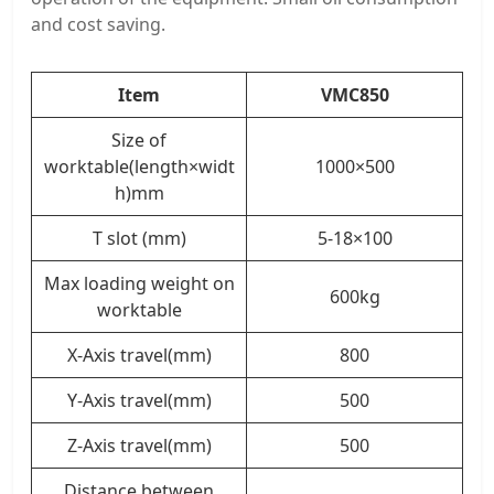
and cost saving.
Item
VMC850
Size of
worktable(length×widt
1000×500
h)mm
T slot (mm)
5-18×100
Max loading weight on
600kg
worktable
X-Axis travel(mm)
800
Y-Axis travel(mm)
500
Z-Axis travel(mm)
500
Distance between