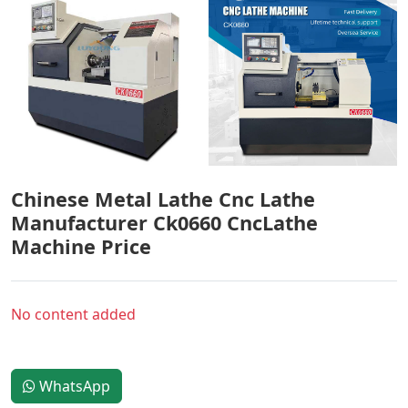
Chinese Metal Lathe Cnc Lathe
Manufacturer Ck0660 CncLathe
Machine Price
No content added
WhatsApp