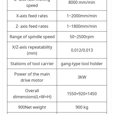
8000 mm/min
speed
X-axis feed rates
1~2000mm/min
Z- axis feed rates
1~1800mm/min
Range of spindle speed
50~2500rpm
X/Z-axis repeatability
0.012/0.013
(mm)
Stations of tool carrier
gang-type tool holder
Power of the main
3KW
drive motor
Overall
1550×920×1450
dimensions(L×W×H)
900Net weight
900 kg