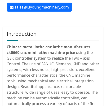
sales@luyoungmachinery.com
Introduction
Chinese metal lathe cnc lathe manufacturer
ck0660 cnc mini lathe machine price
using the
GSK controller system to realize the Two – axis
Control .The use of FANUC, Siemens, KND and other
systems; with less noise, high precision, excellent
performance characteristics, the CNC machine
tools using mechanical and electrical integration
design. Beautiful appearance, reasonable
structure, wide range of uses, easy to operate. The
machine can be automatically controlled, can
automatically process a variety of parts of the first