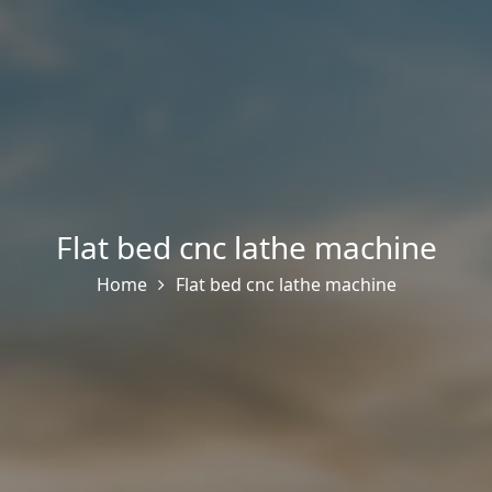
Flat bed cnc lathe machine
Home
Flat bed cnc lathe machine