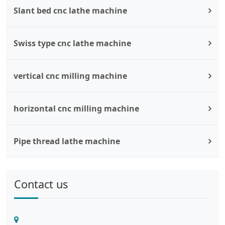
Slant bed cnc lathe machine
Swiss type cnc lathe machine
vertical cnc milling machine
horizontal cnc milling machine
Pipe thread lathe machine
Contact us