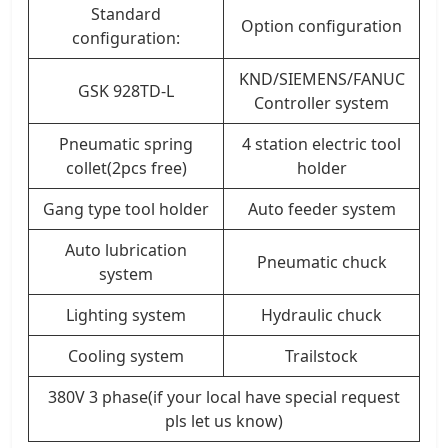
Standard
Option configuration
configuration:
KND/SIEMENS/FANUC
GSK 928TD-L
Controller system
Pneumatic spring
4 station electric tool
collet(2pcs free)
holder
Gang type tool holder
Auto feeder system
Auto lubrication
Pneumatic chuck
system
Lighting system
Hydraulic chuck
Cooling system
Trailstock
380V 3 phase(if your local have special request
pls let us know)