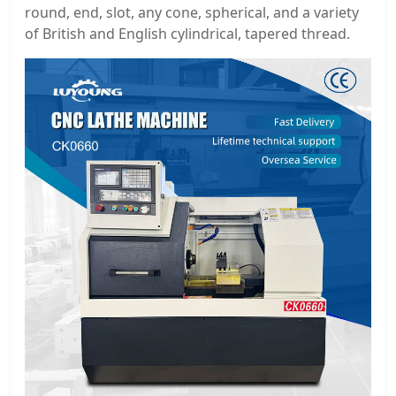
round, end, slot, any cone, spherical, and a variety
of British and English cylindrical, tapered thread.