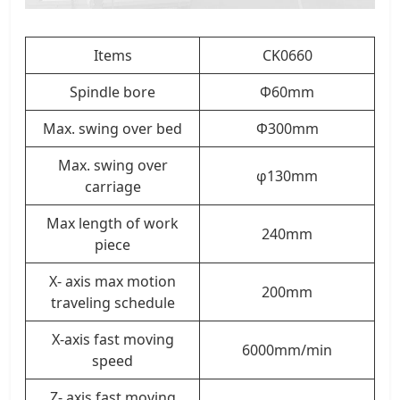
Items
CK0660
Spindle bore
Φ60mm
Max. swing over bed
Φ300mm
Max. swing over
φ130mm
carriage
Max length of work
240mm
piece
X- axis max motion
200mm
traveling schedule
X-axis fast moving
6000mm/min
speed
Z- axis fast moving