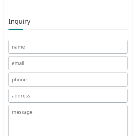
Inquiry