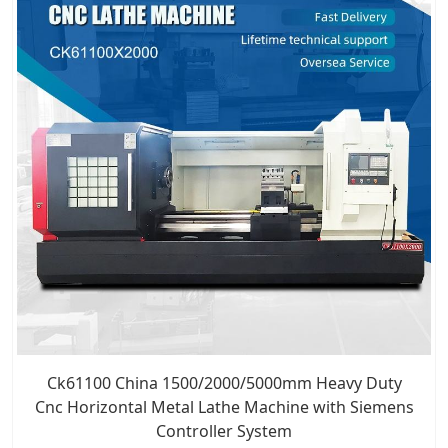
Ck61100 China 1500/2000/5000mm Heavy Duty
Cnc Horizontal Metal Lathe Machine with Siemens
Controller System