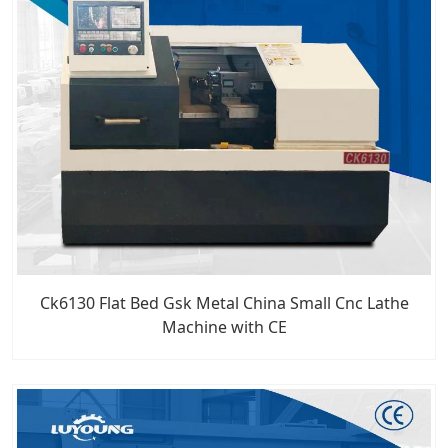
Ck6130 Flat Bed Gsk Metal China Small Cnc Lathe
Machine with CE