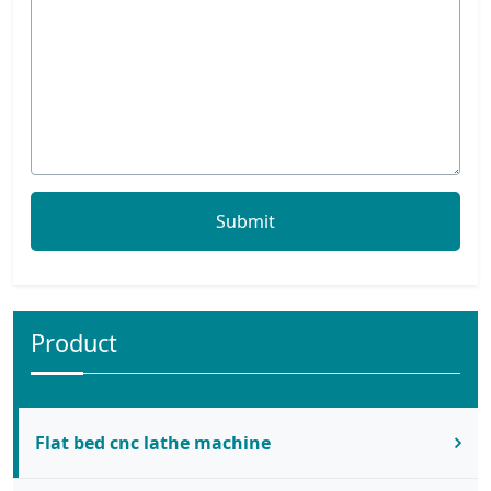
Product
Flat bed cnc lathe machine