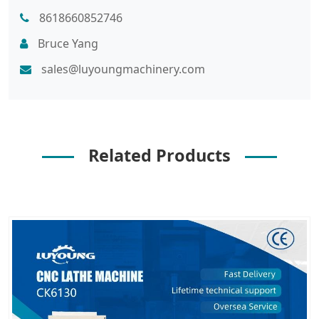
8618660852746
Bruce Yang
sales@luyoungmachinery.com
Related Products