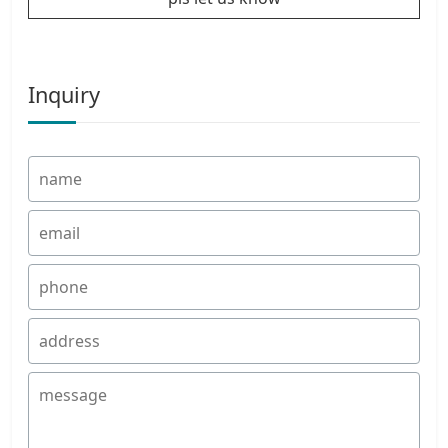
Inquiry