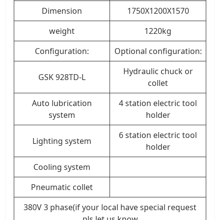
Dimension
1750X1200X1570
weight
1220kg
Configuration:
Optional configuration:
Hydraulic chuck or
GSK 928TD-L
collet
Auto lubrication
4 station electric tool
system
holder
6 station electric tool
Lighting system
holder
Cooling system
Pneumatic collet
380V 3 phase(if your local have special request
pls let us know