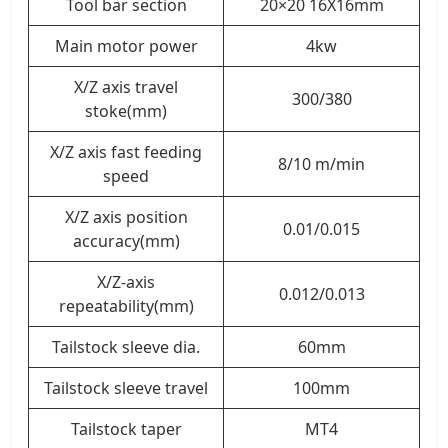
Tool bar section
20×20 16X16mm
Main motor power
4kw
X/Z axis travel
300/380
stoke(mm)
X/Z axis fast feeding
8/10 m/min
speed
X/Z axis position
0.01/0.015
accuracy(mm)
X/Z-axis
0.012/0.013
repeatability(mm)
Tailstock sleeve dia.
60mm
Tailstock sleeve travel
100mm
Tailstock taper
MT4