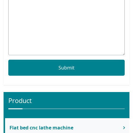
Product
Flat bed cnc lathe machine