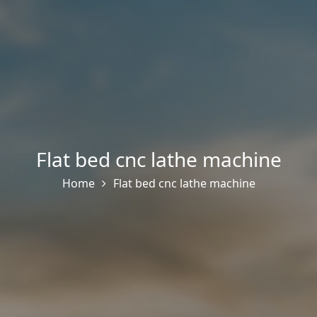
Flat bed cnc lathe machine
Home
Flat bed cnc lathe machine