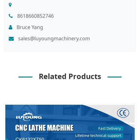
8618660852746
Bruce Yang
sales@luyoungmachinery.com
Related Products