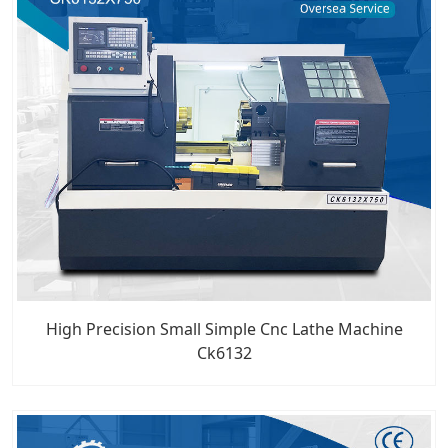
High Precision Small Simple Cnc Lathe Machine
Ck6132