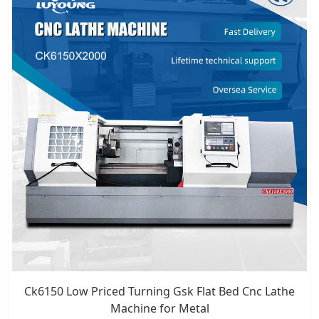
Ck6150 Low Priced Turning Gsk Flat Bed Cnc Lathe
Machine for Metal