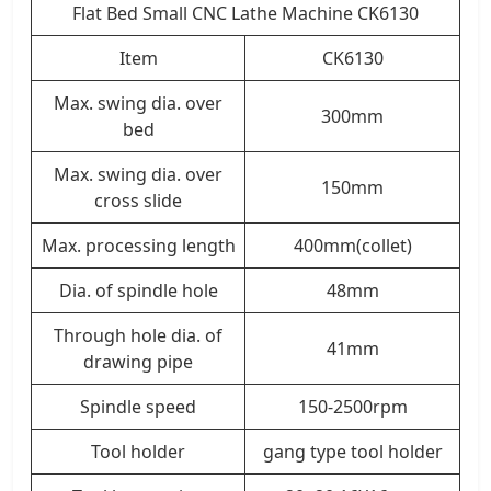
Flat Bed Small CNC Lathe Machine CK6130
Item
CK6130
Max. swing dia. over
300mm
bed
Max. swing dia. over
150mm
cross slide
Max. processing length
400mm(collet)
Dia. of spindle hole
48mm
Through hole dia. of
41mm
drawing pipe
Spindle speed
150-2500rpm
Tool holder
gang type tool holder