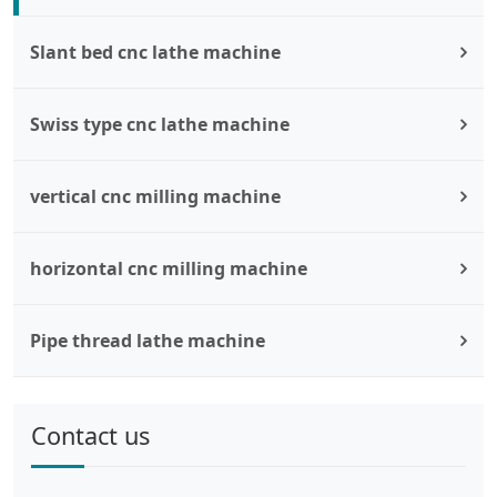
Slant bed cnc lathe machine
Swiss type cnc lathe machine
vertical cnc milling machine
horizontal cnc milling machine
Pipe thread lathe machine
Contact us