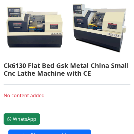
Ck6130 Flat Bed Gsk Metal China Small
Cnc Lathe Machine with CE
No content added
WhatsApp