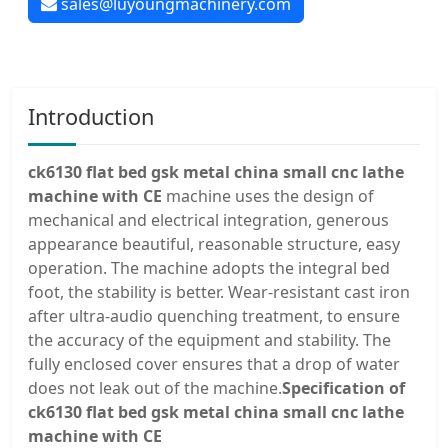
sales@luyoungmachinery.com
Introduction
ck6130 flat bed gsk metal china small cnc lathe
machine with CE
machine uses the design of
mechanical and electrical integration, generous
appearance beautiful, reasonable structure, easy
operation. The machine adopts the integral bed
foot, the stability is better. Wear-resistant cast iron
after ultra-audio quenching treatment, to ensure
the accuracy of the equipment and stability. The
fully enclosed cover ensures that a drop of water
does not leak out of the machine.
Specification of
ck6130 flat bed gsk metal china small cnc lathe
machine with CE